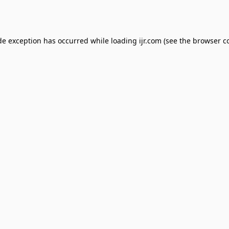
de exception has occurred while loading
ijr.com
(see the
browser c