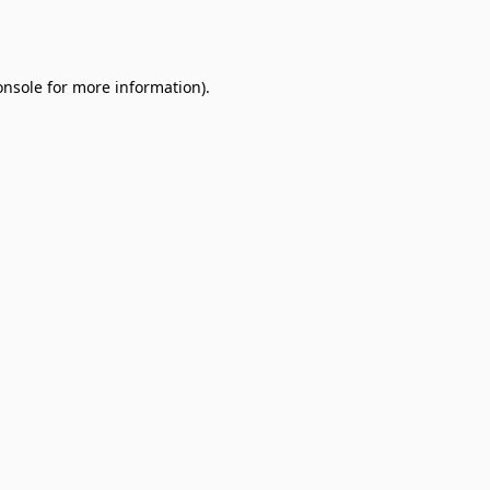
onsole
for more information).