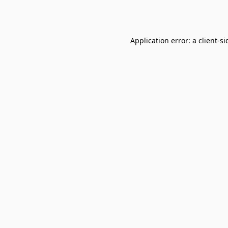
Application error: a
client
-si