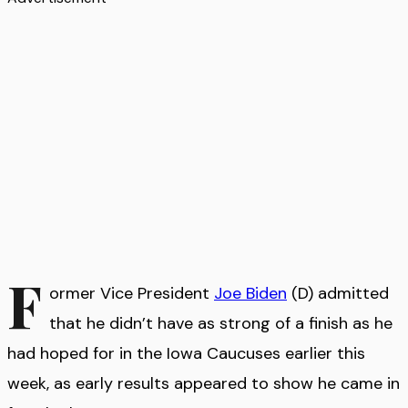
F
ormer Vice President
Joe Biden
(D) admitted
that he didn’t have as strong of a finish as he
had hoped for in the Iowa Caucuses earlier this
week, as early results appeared to show he came in