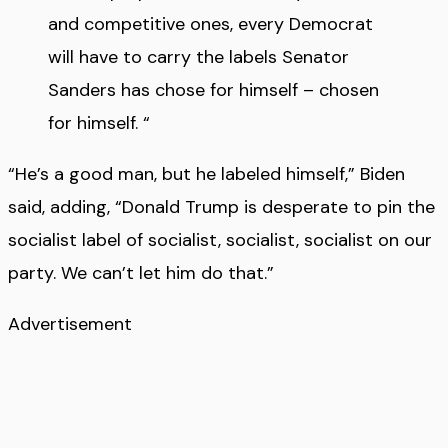
and competitive ones, every Democrat
will have to carry the labels Senator
Sanders has chose for himself – chosen
for himself. “
“He’s a good man, but he labeled himself,” Biden
said, adding, “Donald Trump is desperate to pin the
socialist label of socialist, socialist, socialist on our
party. We can’t let him do that.”
Advertisement