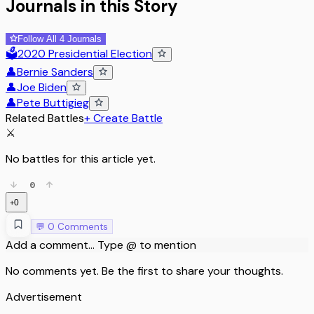
Journals in this Story
Follow All 4 Journals
🗳️
2020 Presidential Election
👤
Bernie Sanders
👤
Joe Biden
👤
Pete Buttigieg
Related Battles
+ Create Battle
⚔️
No battles for this article yet.
0
0
+
💬
0
Comments
Add a comment... Type @ to mention
No comments yet. Be the first to share your thoughts.
Advertisement