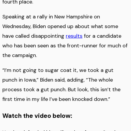
fourth place.
Speaking at a rally in New Hampshire on
Wednesday, Biden opened up about what some
have called disappointing
results
for a candidate
who has been seen as the front-runner for much of
the campaign.
“I’m not going to sugar coat it, we took a gut
punch in Iowa,” Biden said, adding, “The whole
process took a gut punch. But look, this isn’t the
first time in my life I’ve been knocked down.”
Watch the video below: