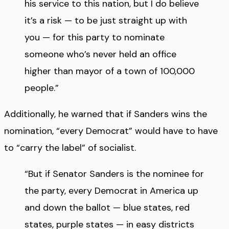
his service to this nation, but I do believe
it’s a risk — to be just straight up with
you — for this party to nominate
someone who’s never held an office
higher than mayor of a town of 100,000
people.”
Additionally, he warned that if Sanders wins the
nomination, “every Democrat” would have to have
to “carry the label” of socialist.
“But if Senator Sanders is the nominee for
the party, every Democrat in America up
and down the ballot — blue states, red
states, purple states — in easy districts