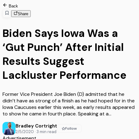
Back
Share
Biden Says Iowa Was a
‘Gut Punch’ After Initial
Results Suggest
Lackluster Performance
Former Vice President Joe Biden (D) admitted that he
didn’t have as strong of a finish as he had hoped for in the
Iowa Caucuses earlier this week, as early results appeared
to show he came in fourth place. Speaking at a…
Bradley Cortright
Follow
2/5/2020
·
3
min read
Advertisement