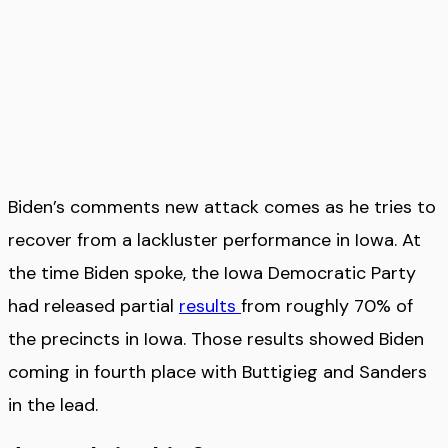
Biden’s comments new attack comes as he tries to
recover from a lackluster performance in Iowa. At
the time Biden spoke, the Iowa Democratic Party
had released partial
results
from roughly 70% of
the precincts in Iowa. Those results showed Biden
coming in fourth place with Buttigieg and Sanders
in the lead.