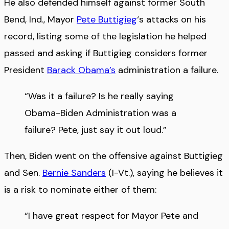
He also defended himself against former South
Bend, Ind., Mayor
Pete Buttigieg
‘s attacks on his
record, listing some of the legislation he helped
passed and asking if Buttigieg considers former
President
Barack Obama’s
administration a failure.
“Was it a failure? Is he really saying
Obama-Biden Administration was a
failure? Pete, just say it out loud.”
Then, Biden went on the offensive against Buttigieg
and Sen.
Bernie Sanders
(I-Vt.), saying he believes it
is a risk to nominate either of them:
“I have great respect for Mayor Pete and