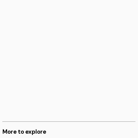
More to explore