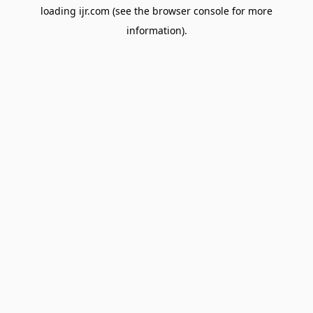
loading
ijr.com
(see the
browser console
for more
information).