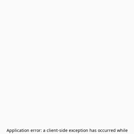
Application error: a
client
-side exception has occurred while