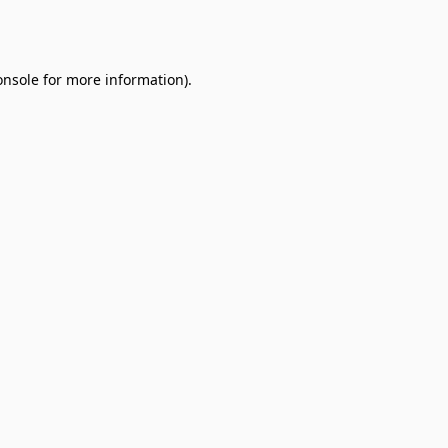
onsole
for more information).