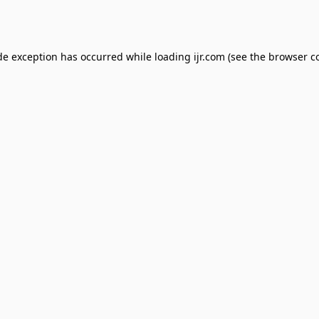
de exception has occurred while loading
ijr.com
(see the
browser c