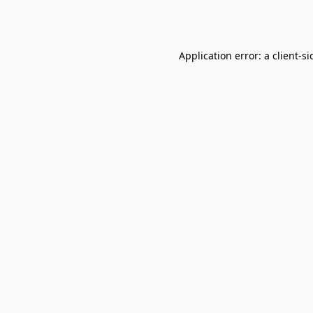
Application error: a
client
-si