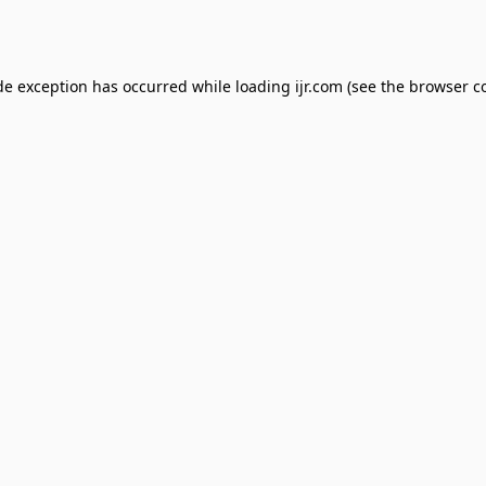
de exception has occurred while loading
ijr.com
(see the
browser c