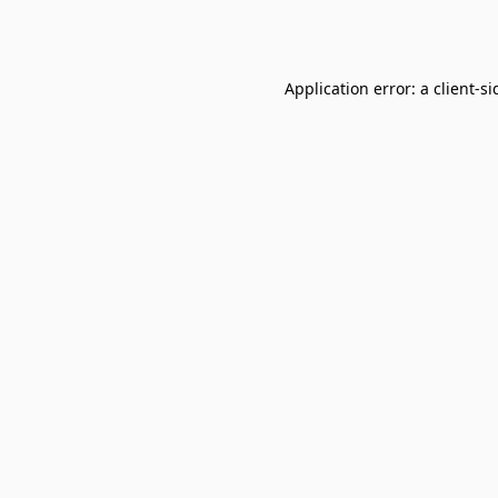
Application error: a
client
-si