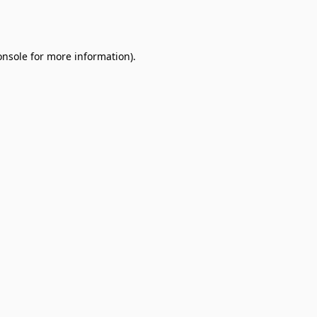
onsole
for more information).