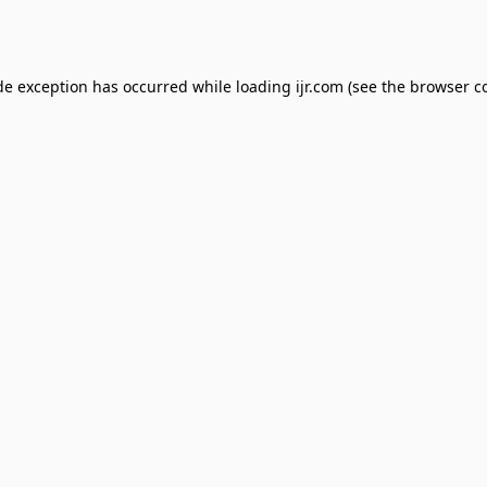
de exception has occurred while loading
ijr.com
(see the
browser c