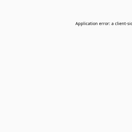
Application error: a
client
-si