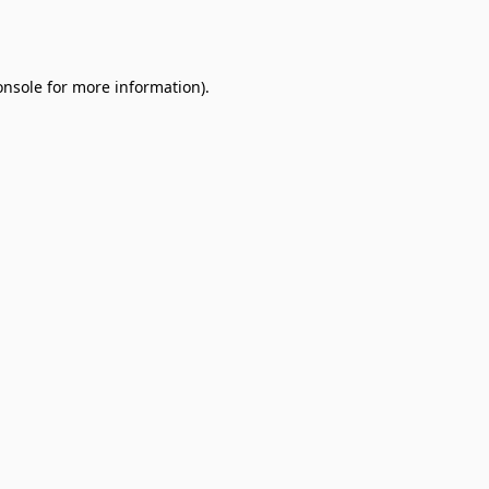
onsole
for more information).