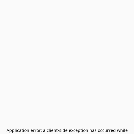
Application error: a
client
-side exception has occurred while