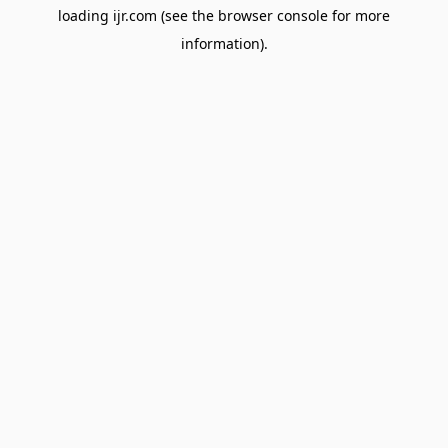
loading
ijr.com
(see the
browser console
for more
information).