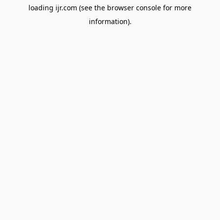
loading
ijr.com
(see the
browser console
for more
information).