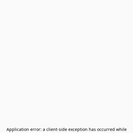
Application error: a
client
-side exception has occurred while