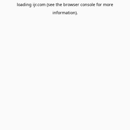
loading
ijr.com
(see the
browser console
for more
information).