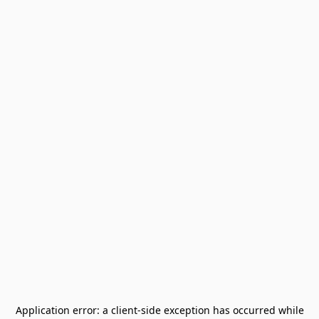
Application error: a
client
-side exception has occurred while