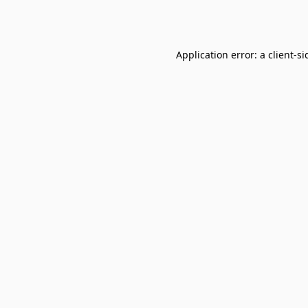
Application error: a
client
-si