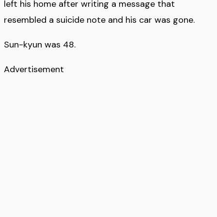
left his home after writing a message that
resembled a suicide note and his car was gone.
Sun-kyun was 48.
Advertisement