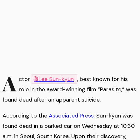
A
ctor
🎬
Lee Sun-kyun
, best known for his
role in the award-winning film “Parasite,” was
found dead after an apparent suicide.
According to the
Associated Press,
Sun-kyun was
found dead in a parked car on Wednesday at 10:30
a.m. in Seoul, South Korea. Upon their discovery,