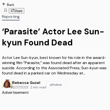
Back
Share
Reporting
‘Parasite’ Actor Lee Sun-
kyun Found Dead
Actor Lee Sun-kyun, best known for his role in the award-
winning film “Parasite,” was found dead after an apparent
suicide. According to the Associated Press, Sun-kyun was
found dead in a parked car on Wednesday at…
Rebecca Guzel
Follow
12/27/2023
·
2
min read
Advertisement