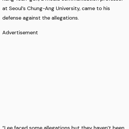
at Seoul’s Chung-Ang University, came to his
defense against the allegations.
Advertisement
“Lee faced some allegations but they haven’t been