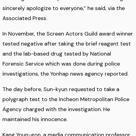
sincerely apologize to everyone,” he said, via the
Associated Press.
In November, the Screen Actors Guild award winner
tested negative after taking the brief reagent test
and the lab-based drug tested by National
Forensic Service which was done during police
investigations, the Yonhap news agency reported.
The day before, Sun-kyun requested to take a
polygraph test to the Incheon Metropolitan Police
Agency charged with the investigation. He
maintained his innocence.
Kang Youn-gon, a media communication professor