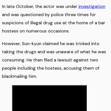
In late October, the actor was under
investigation
and was questioned by police three times for
suspicions of illegal drug use at the home of a bar
hostess on numerous occasions.
However, Sun-kyun claimed he was tricked into
taking the drugs and was unaware of what he was
consuming. He then filed a lawsuit against two
people including the hostess, accusing them of
blackmailing him.