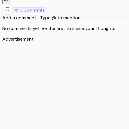
0
+
💬
0
Comments
Add a comment... Type @ to mention
No comments yet. Be the first to share your thoughts.
Advertisement