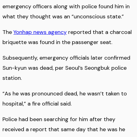
emergency officers along with police found him in
what they thought was an “unconscious state.”
The
Yonhap news agency
reported that a charcoal
briquette was found in the passenger seat.
Subsequently, emergency officials later confirmed
Sun-kyun was dead, per Seoul’s Seongbuk police
station.
“As he was pronounced dead, he wasn’t taken to
hospital,” a fire official said.
Police had been searching for him after they
received a report that same day that he was he