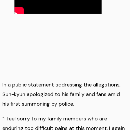
In a public statement addressing the allegations,
Sun-kyun apologized to his family and fans amid
his first summoning by police.
“I feel sorry to my family members who are
enduring too difficult pains at this moment. I again