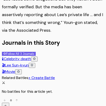
formally verified. But the media has been
assertively reporting about Lee’s private life … and I
think that’s something wrong,” Youn-gon stated,
via the Associated Press.
Journals in this Story
Follow All 3 Journals
🕯️
Celebrity death
🎬
Lee Sun-kyun
🎬
Movie
Related Battles
+ Create Battle
⚔️
No battles for this article yet.
0