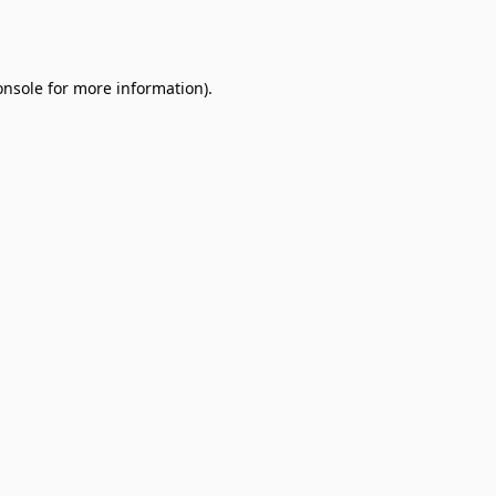
onsole
for more information).