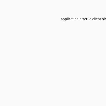
Application error: a
client
-si