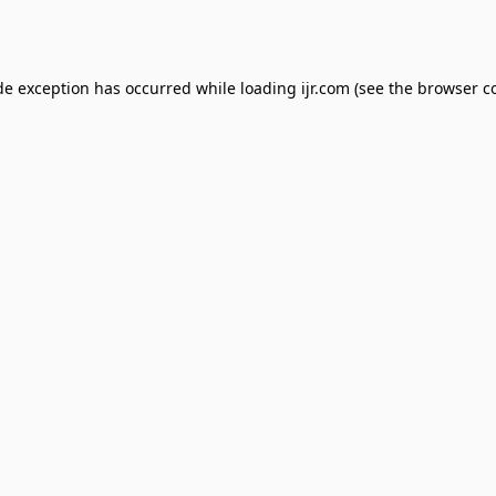
de exception has occurred while loading
ijr.com
(see the
browser c