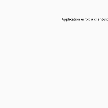
Application error: a
client
-si