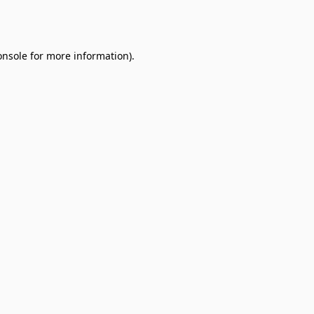
onsole
for more information).