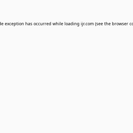
de exception has occurred while loading
ijr.com
(see the
browser c