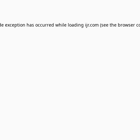
de exception has occurred while loading
ijr.com
(see the
browser c