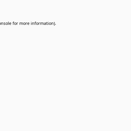
onsole
for more information).