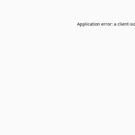
Application error: a
client
-si