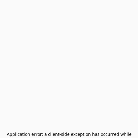
Application error: a
client
-side exception has occurred while