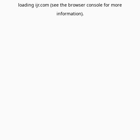
loading
ijr.com
(see the
browser console
for more
information).