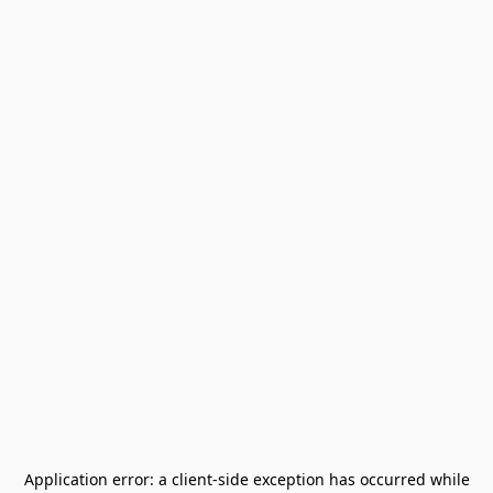
Application error: a
client
-side exception has occurred while