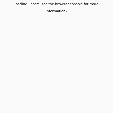
loading
ijr.com
(see the
browser console
for more
information).