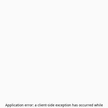
Application error: a
client
-side exception has occurred while