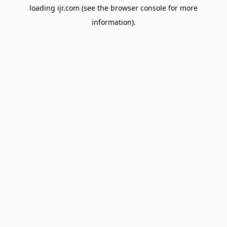
loading
ijr.com
(see the
browser console
for more
information).