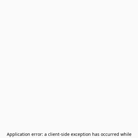
Application error: a
client
-side exception has occurred while