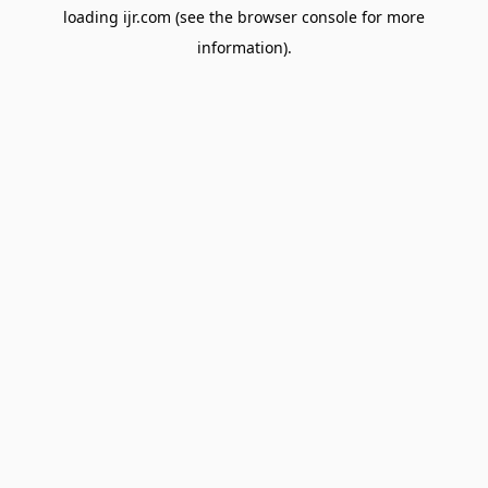
loading
ijr.com
(see the
browser console
for more
information).