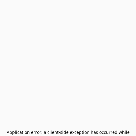
Application error: a
client
-side exception has occurred while