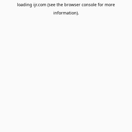
loading
ijr.com
(see the
browser console
for more
information).