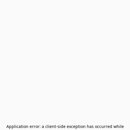
Application error: a
client
-side exception has occurred while