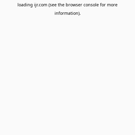
loading
ijr.com
(see the
browser console
for more
information).