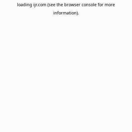
loading
ijr.com
(see the
browser console
for more
information).