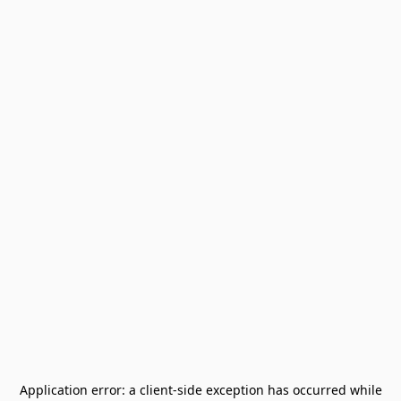
Application error: a
client
-side exception has occurred while