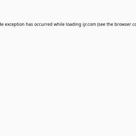
de exception has occurred while loading
ijr.com
(see the
browser c