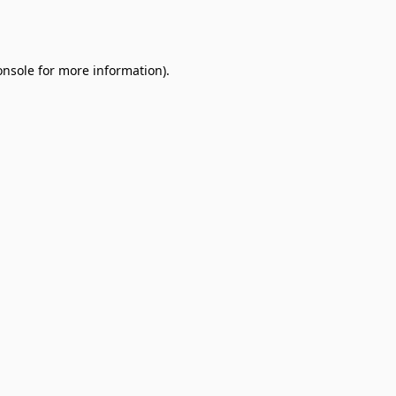
onsole
for more information).