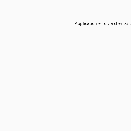
Application error: a
client
-si