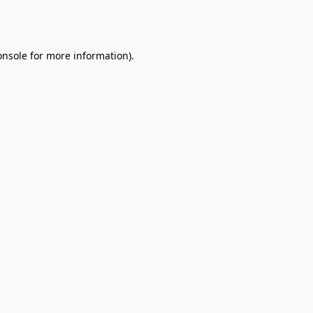
onsole
for more information).