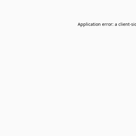
Application error: a
client
-si