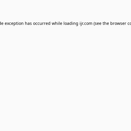
de exception has occurred while loading
ijr.com
(see the
browser c