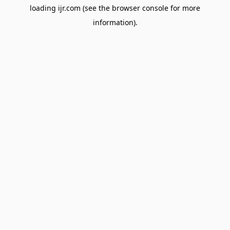
loading
ijr.com
(see the
browser console
for more
information).