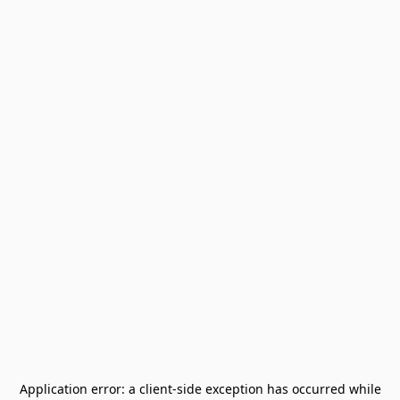
Application error: a
client
-side exception has occurred while