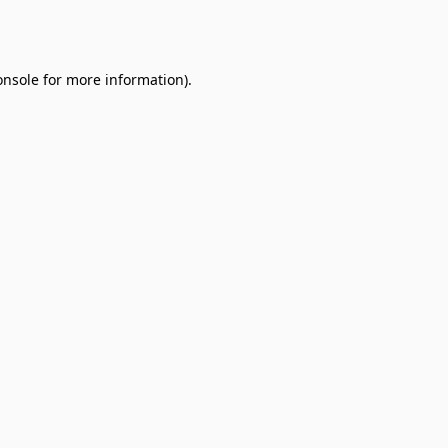
onsole
for more information).