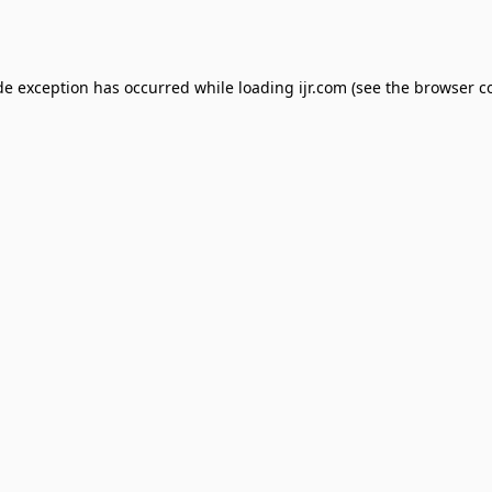
de exception has occurred while loading
ijr.com
(see the
browser c