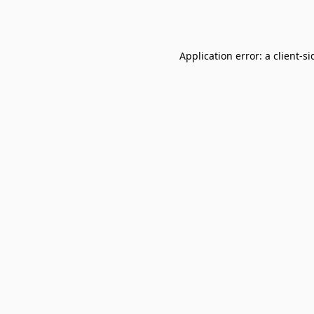
Application error: a
client
-si