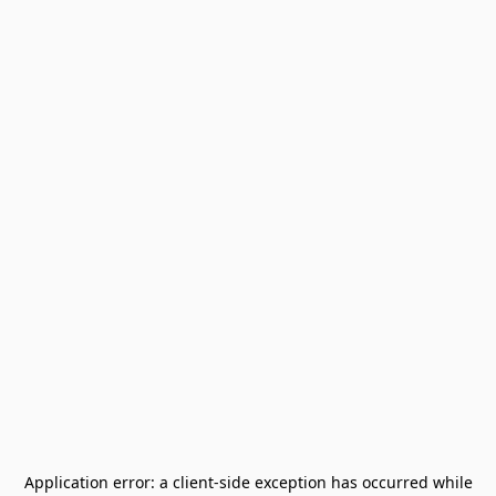
Application error: a
client
-side exception has occurred while