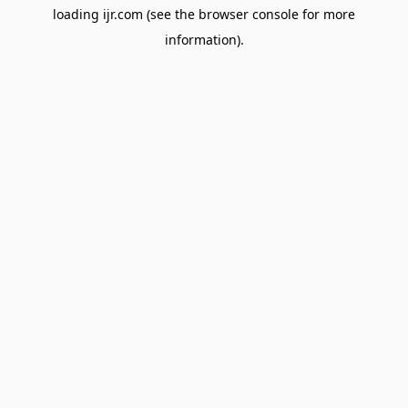
loading
ijr.com
(see the
browser console
for more
information).