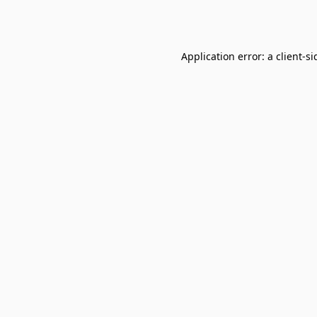
Application error: a
client
-si