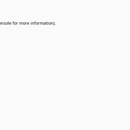
onsole
for more information).