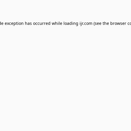
de exception has occurred while loading
ijr.com
(see the
browser c