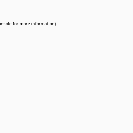
onsole
for more information).