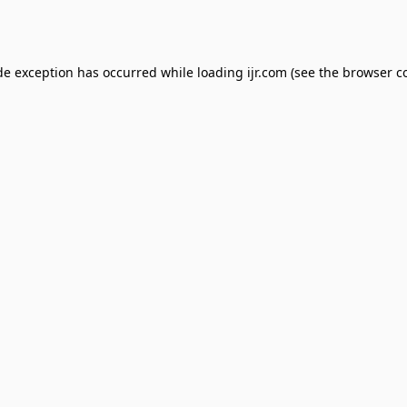
de exception has occurred while loading
ijr.com
(see the
browser c