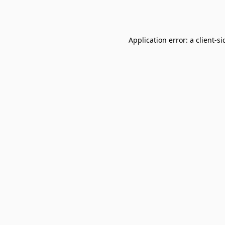
Application error: a
client
-si