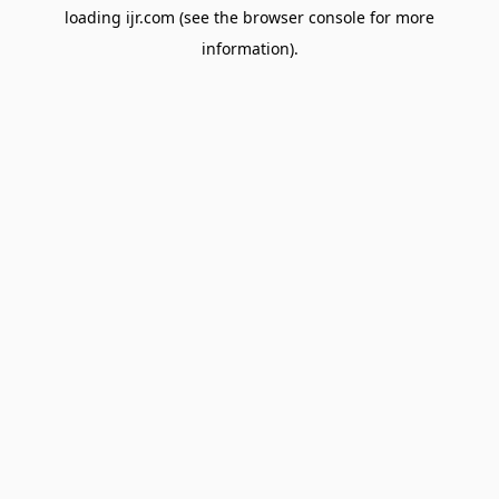
loading
ijr.com
(see the
browser console
for more
information).