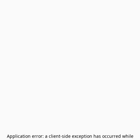
Application error: a
client
-side exception has occurred while