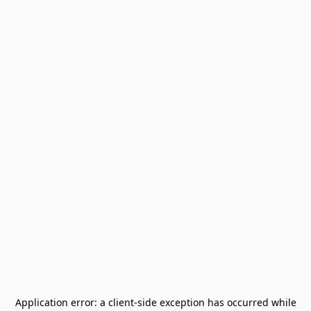
Application error: a
client
-side exception has occurred while