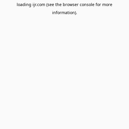
loading
ijr.com
(see the
browser console
for more
information).