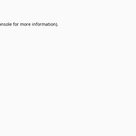
onsole
for more information).