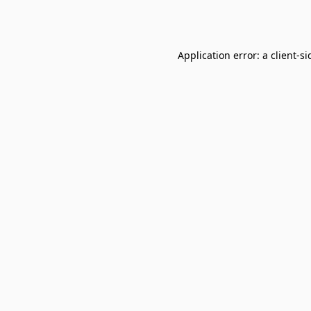
Application error: a
client
-si