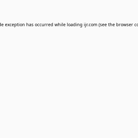
de exception has occurred while loading
ijr.com
(see the
browser c