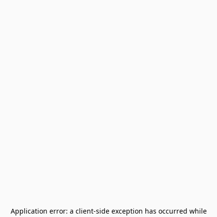
Application error: a
client
-side exception has occurred while