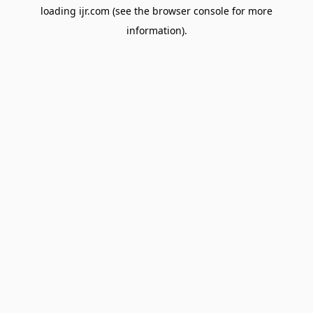
loading
ijr.com
(see the
browser console
for more
information).