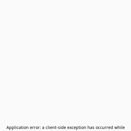
Application error: a
client
-side exception has occurred while