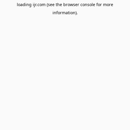
loading
ijr.com
(see the
browser console
for more
information).