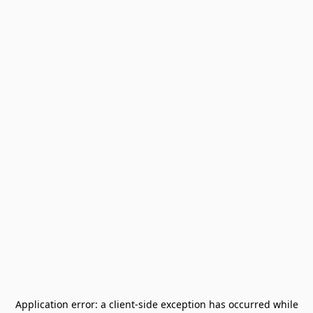
Application error: a
client
-side exception has occurred while