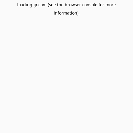
loading
ijr.com
(see the
browser console
for more
information).