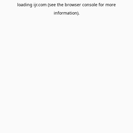
loading
ijr.com
(see the
browser console
for more
information).