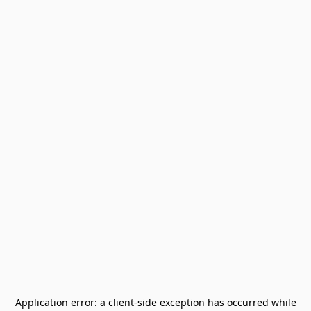
Application error: a
client
-side exception has occurred while