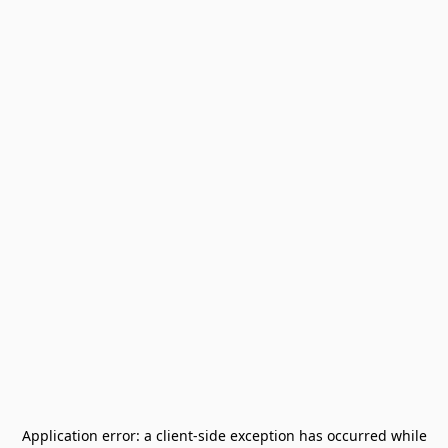
Application error: a
client
-side exception has occurred while