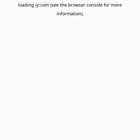
loading
ijr.com
(see the
browser console
for more
information).