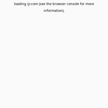
loading
ijr.com
(see the
browser console
for more
information).