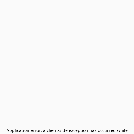
Application error: a
client
-side exception has occurred while