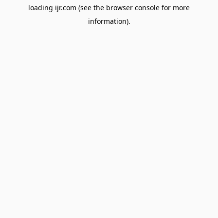
loading
ijr.com
(see the
browser console
for more
information).