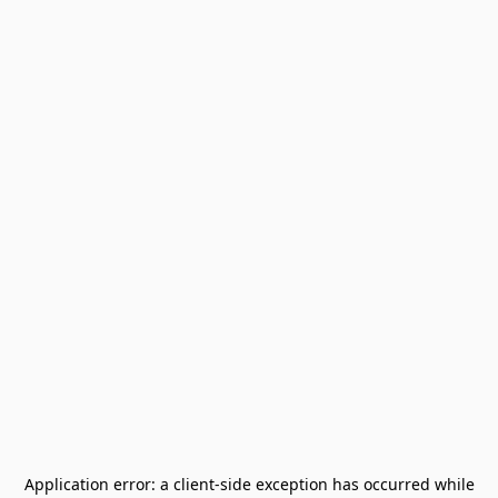
Application error: a
client
-side exception has occurred while