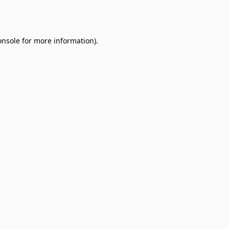
onsole
for more information).