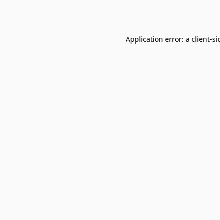
Application error: a
client
-si