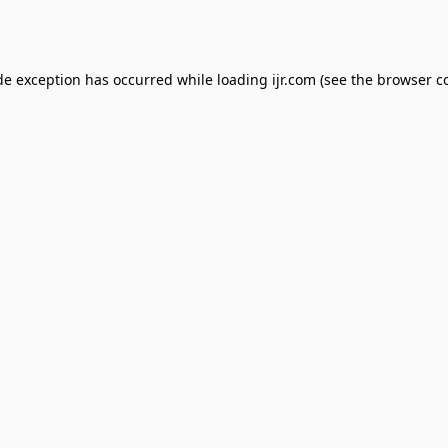
de exception has occurred while loading
ijr.com
(see the
browser c