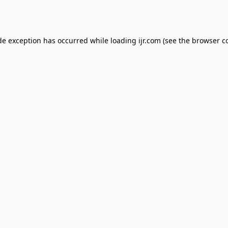
de exception has occurred while loading
ijr.com
(see the
browser c