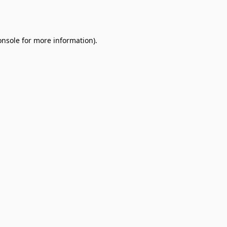
onsole
for more information).