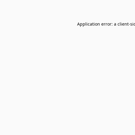
Application error: a
client
-si