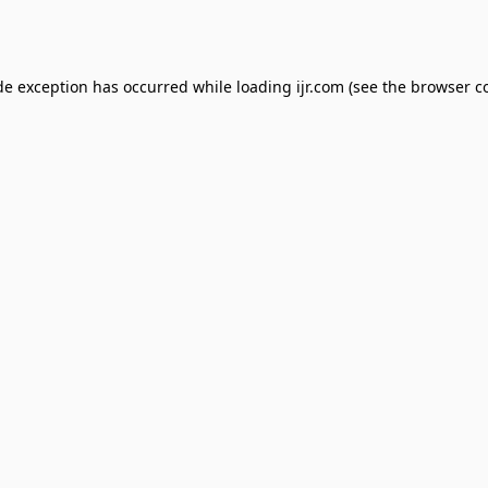
de exception has occurred while loading
ijr.com
(see the
browser c