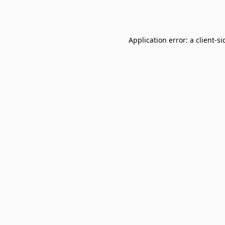
Application error: a
client
-si