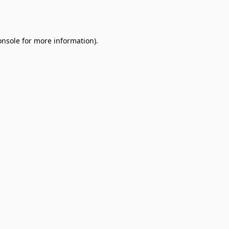
onsole
for more information).