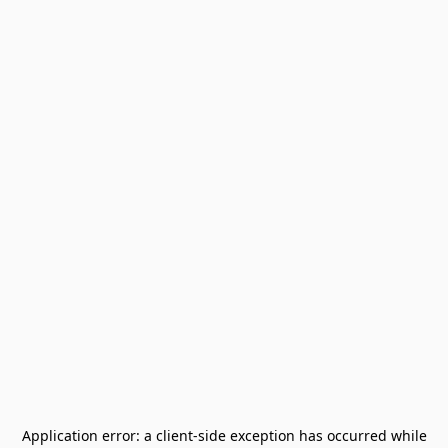
Application error: a
client
-side exception has occurred while