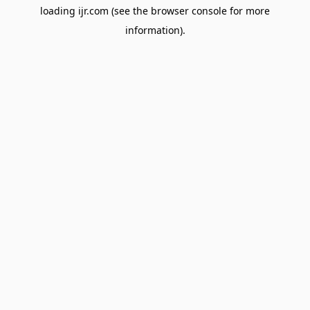
loading
ijr.com
(see the
browser console
for more
information).