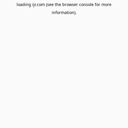
loading
ijr.com
(see the
browser console
for more
information).