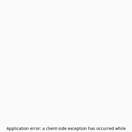
Application error: a
client
-side exception has occurred while