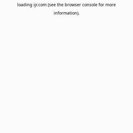
loading
ijr.com
(see the
browser console
for more
information).