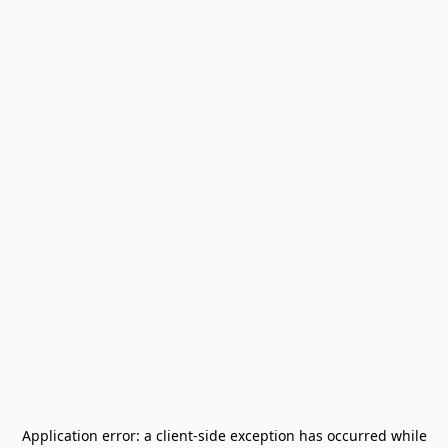
Application error: a
client
-side exception has occurred while