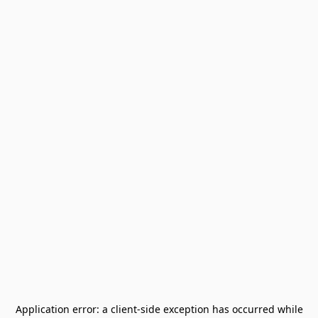
Application error: a
client
-side exception has occurred while