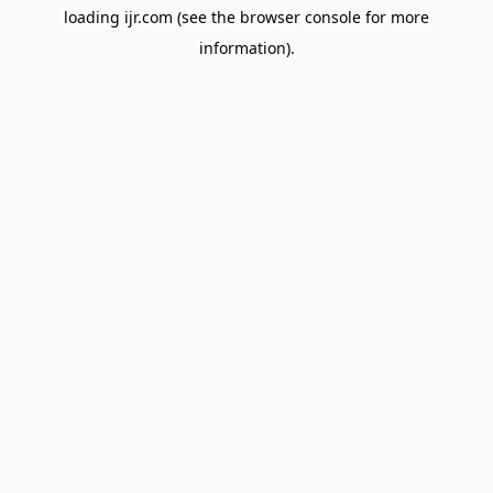
loading
ijr.com
(see the
browser console
for more
information).