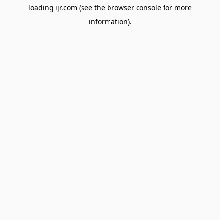
loading
ijr.com
(see the
browser console
for more
information).