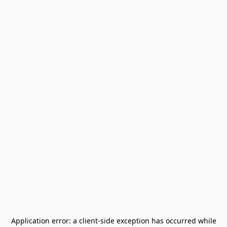
Application error: a
client
-side exception has occurred while