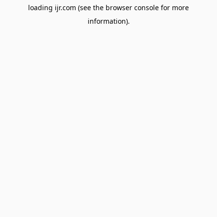
loading
ijr.com
(see the
browser console
for more
information).