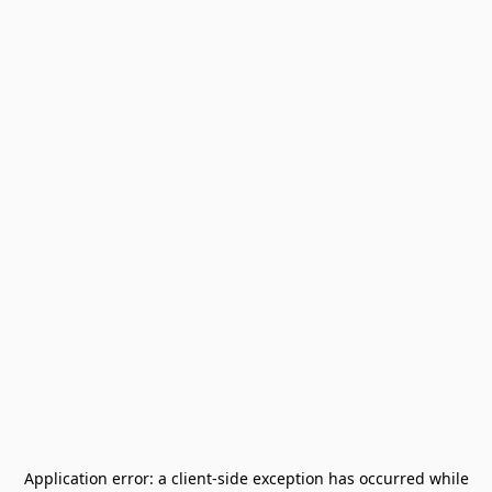
Application error: a
client
-side exception has occurred while