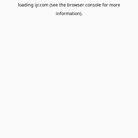
loading
ijr.com
(see the
browser console
for more
information).