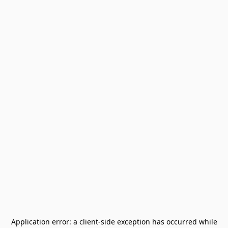
Application error: a
client
-side exception has occurred while