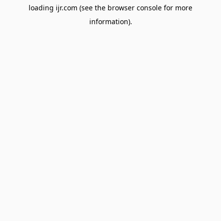
loading
ijr.com
(see the
browser console
for more
information).