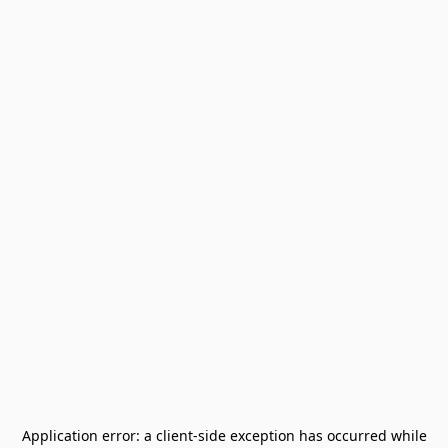
Application error: a
client
-side exception has occurred while