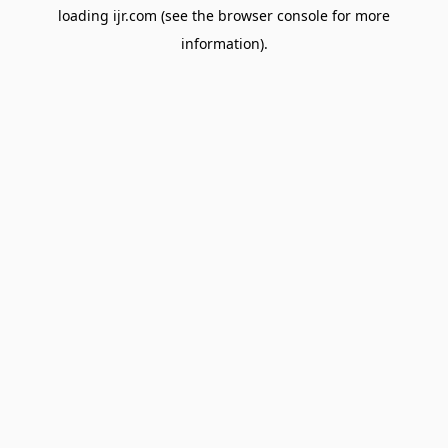
loading
ijr.com
(see the
browser console
for more
information).