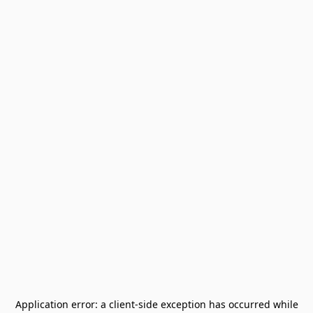
Application error: a
client
-side exception has occurred while